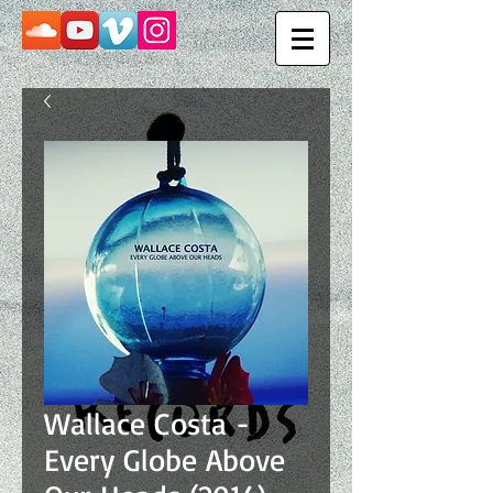
Wallace Costa -
Every Globe Above