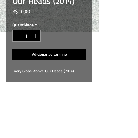
Our Heads (2014)
Preço
R$ 10,00
Quantidade
*
Adicionar ao carrinho
Every Globe Above Our Heads (2014)
01 . Sigh
02 . Less Blue
03 . This Song
04 . Promise
05 . Fair
All songs and art by Wallace Costa