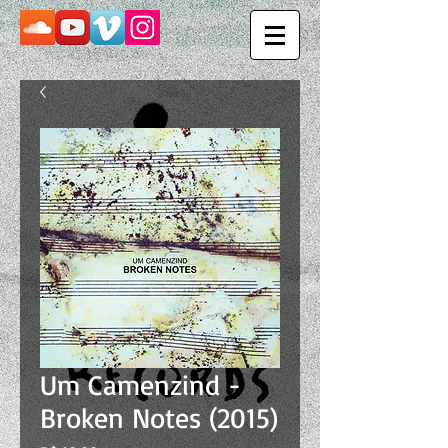
Um Camenzind -
Broken Notes (2015)