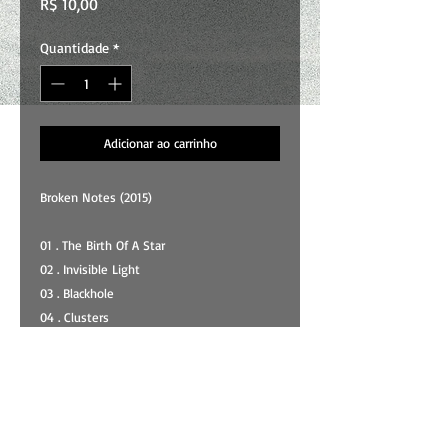
Preço
R$ 10,00
Quantidade
*
Adicionar ao carrinho
Broken Notes (2015)
01 . The Birth Of A Star
02 . Invisible Light
03 . Blackhole
04 . Clusters
05 . Expansion
06 . Spiral
07 . Nebula
08 . Observations
09 . Breathless