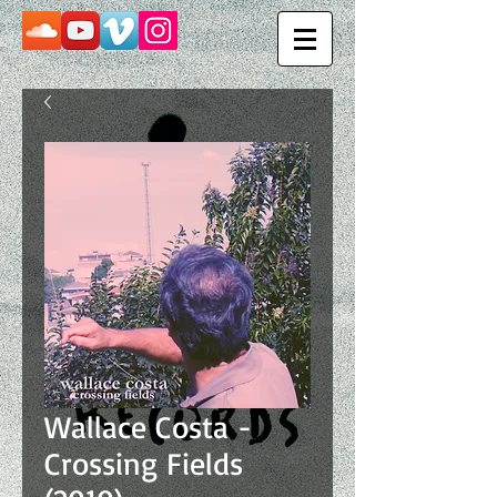
Wallace Costa -
Crossing Fields