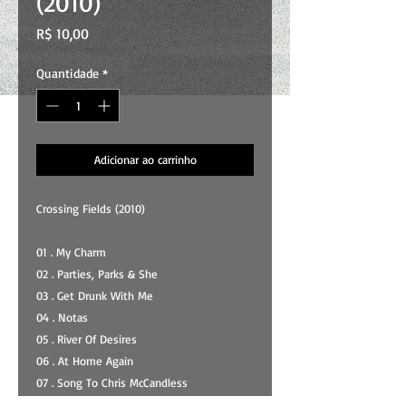
(2010)
Preço
R$ 10,00
Quantidade
*
Adicionar ao carrinho
Crossing Fields (2010)
01 . My Charm
02 . Parties, Parks & She
03 . Get Drunk With Me
04 . Notas
05 . River Of Desires
06 . At Home Again
07 . Song To Chris McCandless
08 . Liberty