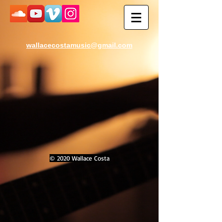
wallacecostamusic@gmail.com
© 2020 Wallace Costa