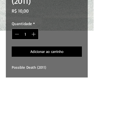
(2011)
Preço
R$ 10,00
Quantidade
*
Adicionar ao carrinho
Possible Death (2011)
01 . Shadow
02 . Mary
03 . Vultures
04 . Death
05 . Possible Heaven
All songs and art by Wallace Costa