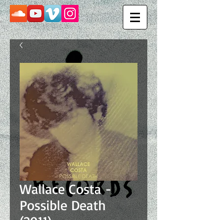
Wallace Costa -
Possible Death