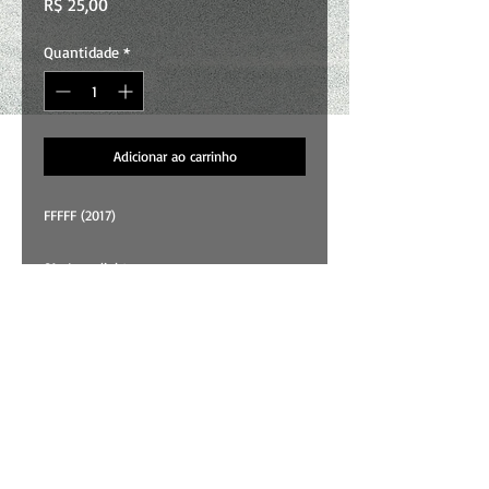
Preço
R$ 25,00
Quantidade
*
Adicionar ao carrinho
FFFFF (2017)
01 . Lamplight
02 . Ritual For Living
03 . Buttons
04 . It Takes A Swirl
05 . Ritual For Leaving
All songs and art by Wallace Costa