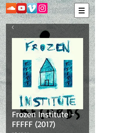
Frozen Institute -
FFFFF (2017)