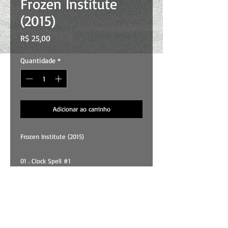
Frozen Institute
(2015)
Preço
R$ 25,00
Quantidade
*
Adicionar ao carrinho
Frozen Institute (2015)
01 . Clock Spell #1
02 . Crystals Of Joy
03 . Breeze
04 . Psycho Bend
05 . Rain Affair
06 . Long Was The Vision