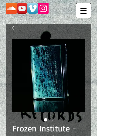
Frozen Institute -