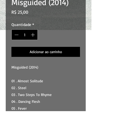
Misguided (2014)
Preço
R$ 25,00
Quantidade
*
Adicionar ao carrinho
Misguided (2014)
01 . Almost Solitude
02 . Steel
03 . Two Steps To Rhyme
04 . Dancing Flesh
05 . Fever
06 . Zombies
07 . #7