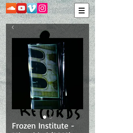
Frozen Institute -