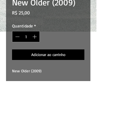
New Older (2009)
Preço
R$ 25,00
Quantidade
*
Adicionar ao carrinho
New Older (2009)
01 . Universe
02 . Lady
03 . Colours
04 . Another Rainy Day
05 . Goodbye
All songs and art by Wallace Costa