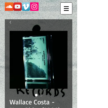
Wallace Costa -