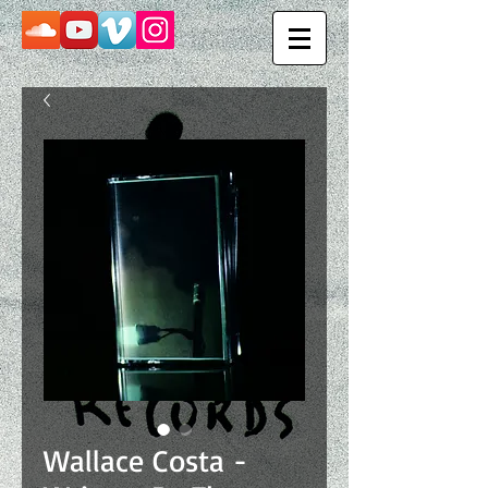
Wallace Costa -