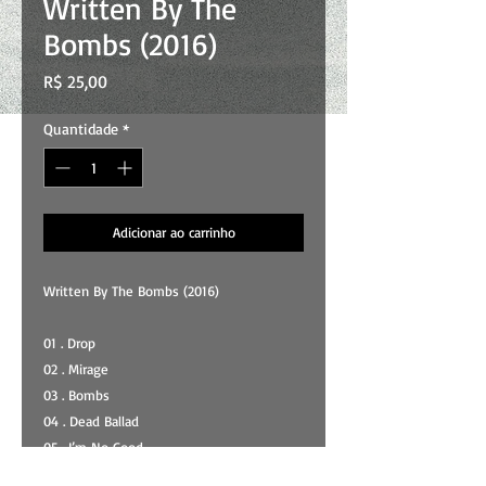
Written By The
Bombs (2016)
Preço
R$ 25,00
Quantidade
*
Adicionar ao carrinho
Written By The Bombs (2016)
01 . Drop
02 . Mirage
03 . Bombs
04 . Dead Ballad
05 . I’m No Good
06 . Every Song Is A Postwar Song